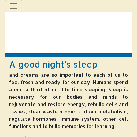
A good night’s sleep
and dreams are so important to each of us to
feel fresh and ready for our day. Humans spend
about a third of our life time sleeping. Sleep is
necessary for our bodies and minds to
rejuvenate and restore energy, rebuild cells and
tissues, clear waste products of our metabolism,
regulate hormones, immune system, other cell
functions and to build memories for learning.