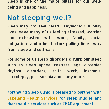
Sleep is one of the major pillars for our well-
being and happiness.
Not sleeping well?
Sleep may not feel restful anymore: Our busy
lives leave many of us feeling stressed, worried
and exhausted with work, family, social
obligations and other factors pulling time away
from sleep and self-care.
For some of us sleep disorders disturb our sleep
such as sleep apnea, restless legs, circadian
rhythm disorders, shift work, insomnia,
narcolepsy, parasomnia and many more.
Northwind Sleep Clinic is pleased to partner with
Lakeland Health Services
for sleep studies and
therapeutic services such as CPAP equipment.